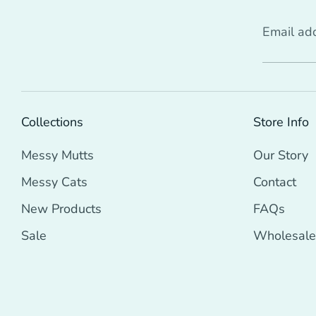
Email ad
Collections
Store Info
Messy Mutts
Our Story
Messy Cats
Contact
New Products
FAQs
Sale
Wholesale