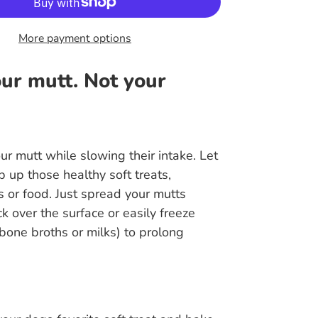
More payment options
ur mutt. Not your
ur mutt while slowing their intake. Let
p up those healthy soft treats,
 or food. Just spread your mutts
ck over the surface or easily freeze
e bone broths or milks) to prolong