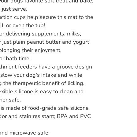
our dogs favorite soft treat and bake,
 just serve.
ction cups help secure this mat to the
all, or even the tub!
for delivering supplements, milks,
r just plain peanut butter and yogurt
olonging their enjoyment.
or bath time!
chment feeders have a groove design
l slow your dog's intake and while
 the therapeutic benefit of licking.
exible silicone is easy to clean and
er safe.
is made of food-grade safe silicone
odor and stain resistant; BPA and PVC
and microwave safe.