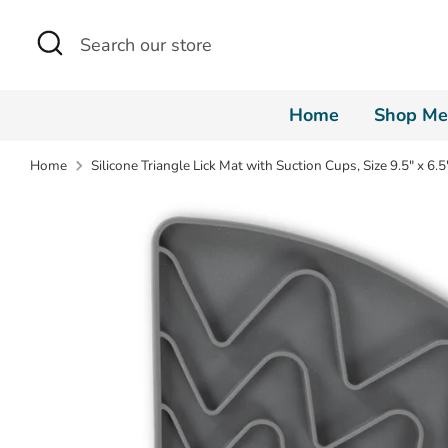
Skip
Search
Search
to
our
content
store
Home
Shop Me
Home
Silicone Triangle Lick Mat with Suction Cups, Size 9.5" x 6.5