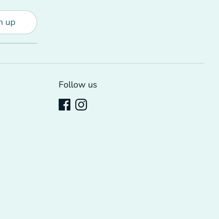
n up
Follow us