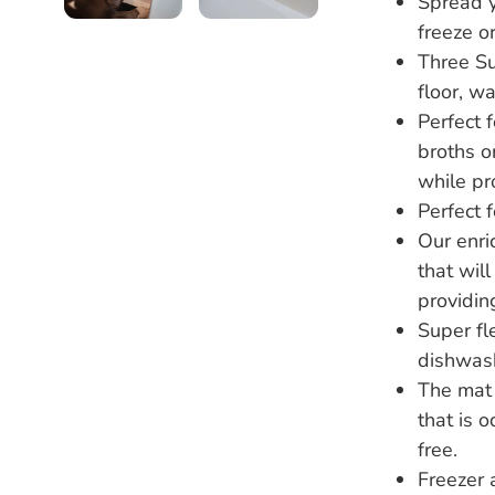
Spread y
freeze or
Three Su
floor, w
Perfect 
broths o
while pr
Perfect f
Our enri
that wil
providing
Super fl
dishwash
The mat 
that is 
free.
Freezer 