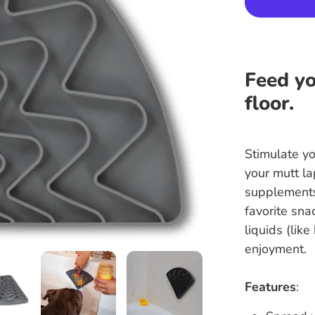
Feed yo
floor.
Stimulate yo
your mutt la
supplements
favorite sna
liquids (lik
enjoyment.
Features
: