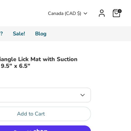
Cart
0
Currency
Canada (CAD $)
?
Sale!
Blog
riangle Lick Mat with Suction
 9.5" x 6.5"
Add to Cart