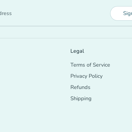
dress
Sig
Legal
Terms of Service
Privacy Policy
Refunds
Shipping