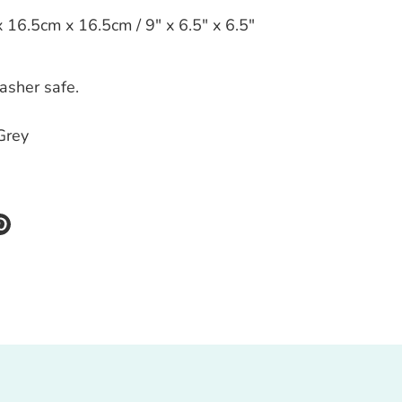
16.5cm x 16.5cm / 9" x 6.5" x 6.5"
asher safe.
Grey
re
Pin
it
k
ter