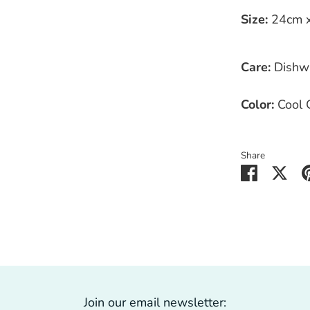
Size:
24cm x 
Care:
Dishw
Color:
Cool 
Share
Share
Sha
on
on
Faceboo
Twit
Join our email newsletter: