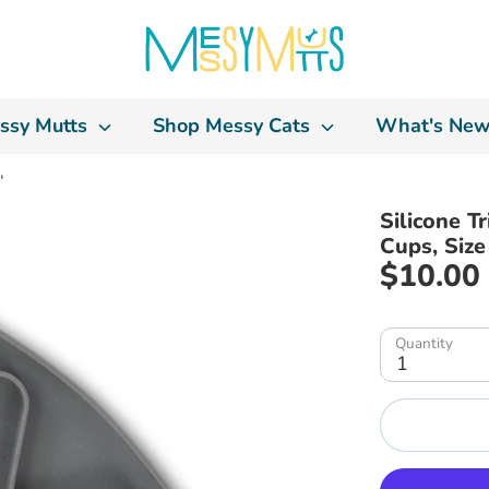
ssy Mutts
Shop Messy Cats
What's New
"
Silicone T
Cups, Size
$10.00
Quantity
1