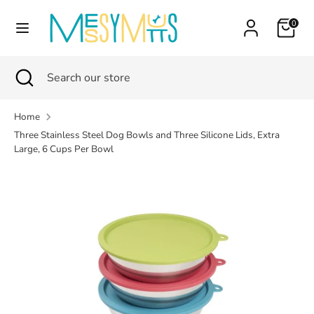
Skip
Currency
Cart
0
to
Canada (CAD $)
content
Search
Search
Search
Close
Search
our
search
our
store
store
Home
Three Stainless Steel Dog Bowls and Three Silicone Lids, Extra
Large, 6 Cups Per Bowl