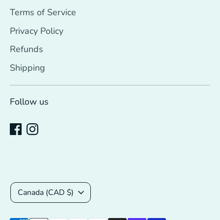
Terms of Service
Privacy Policy
Refunds
Shipping
Follow us
Currency
Canada (CAD $)