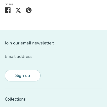
Share
Share
Share
Pin
on
on
it
Facebook
Twitter
Join our email newsletter:
Email address
Sign up
Collections