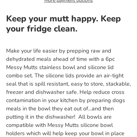
More payment options
Keep your mutt happy. Keep
your fridge clean.
Make your life easier by prepping raw and
dehydrated meals ahead of time with a 6pc
Messy Mutts stainless bowl and silicone lid
combo set. The silicone lids provide an air-tight
seal that is spill resistant, easy to store, stackable,
freezer and dishwasher safe. Help reduce cross
contamination in your kitchen by preparing dogs
meals in the bowl they eat out of...and then
putting it in the dishwasher! All bowls are
compatible with Messy Mutts silicone bowl
holders which will help keep your bowl in place