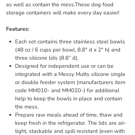
as well as contain the mess.These dog food
storage containers will make every day easier!
Features:
Each set contains three stainless steel bowls
(48 oz / 6 cups per bowl, 8.8" d x 2" h) and
three silicone lids (8.8” d).
Designed for independent use or can be
integrated with a Messy Mutts silicone single
or double feeder system (manufacturers item
code MM010- and MM020-) for additional
help to keep the bowls in place and contain
the mess.
Prepare raw meals ahead of time, thaw and
keep fresh in the refrigerator. The lids are air-
tight, stackable and spill resistant (even with