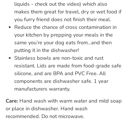
liquids - check out the video) which also
makes them great for travel, dry or wet food if
you furry friend does not finish their meal.
Reduce the chance of cross contamination in
your kitchen by prepping your meals in the
same you’re your dog eats from…and then
putting it in the dishwasher!
Stainless bowls are non-toxic and rust
resistant. Lids are made from food-grade safe
silicone, and are BPA and PVC Free. All
components are dishwasher safe. 1 year
manufacturers warranty.
Care:
Hand wash with warm water and mild soap
or place in dishwasher. Hand wash
recommended. Do not microwave.