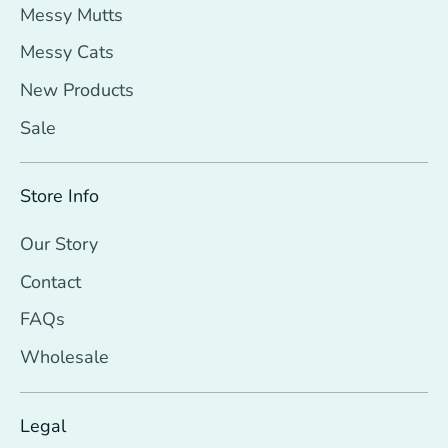
Messy Mutts
Messy Cats
New Products
Sale
Store Info
Our Story
Contact
FAQs
Wholesale
Legal