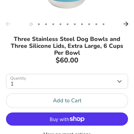
Three Stainless Steel Dog Bowls and
Three Silicone Lids, Extra Large, 6 Cups
Per Bowl
$60.00
Quantity
1
Add to Cart