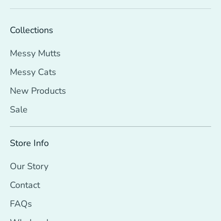
Collections
Messy Mutts
Messy Cats
New Products
Sale
Store Info
Our Story
Contact
FAQs