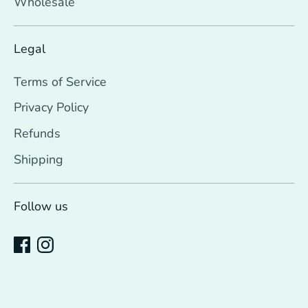
Wholesale
Legal
Terms of Service
Privacy Policy
Refunds
Shipping
Follow us