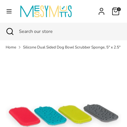
Skip
Currency
Cart
0
to
Canada (CAD $)
content
Search
Search
Search
Close
Search
our
search
our
store
store
Home
Silicone Dual Sided Dog Bowl Scrubber Sponge, 5" x 2.5"