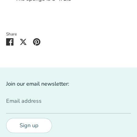
Share
Share
Share
Pin
on
on
it
Facebook
Twitter
Join our email newsletter:
Email address
Sign up