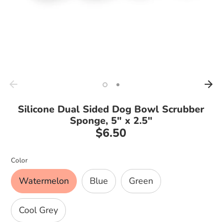
Silicone Dual Sided Dog Bowl Scrubber
Sponge, 5" x 2.5"
$6.50
Regular
price
Color
Watermelon
Blue
Green
Cool Grey