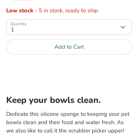
Low stock
- 5 in stock, ready to ship
Quantity
1
Add to Cart
Keep your bowls clean.
Dedicate this silicone sponge to keeping your pet
bowls clean and their food and water fresh. As
we also like to call it the scrubber picker upper!