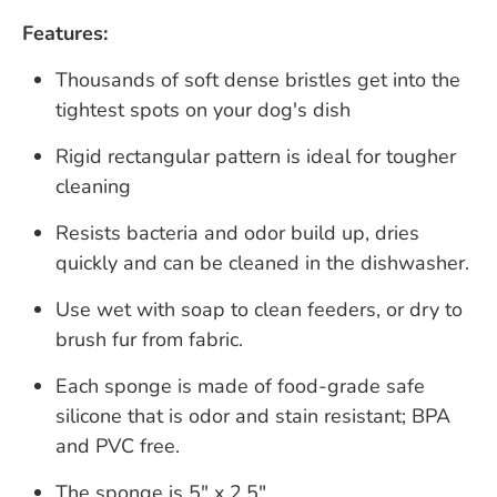
Features:
Thousands of soft dense bristles get into the
tightest spots on your dog's dish
Rigid rectangular pattern is ideal for tougher
cleaning
Resists bacteria and odor build up, dries
quickly and can be cleaned in the dishwasher.
Use wet with soap to clean feeders, or dry to
brush fur from fabric.
Each sponge is made of food-grade safe
silicone that is odor and stain resistant; BPA
and PVC free.
The sponge is 5" x 2.5"