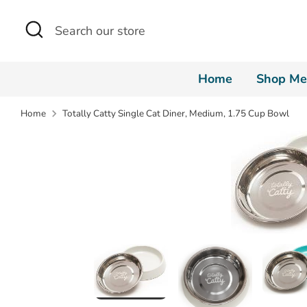
Skip
Search
Search
to
our
content
store
Home
Shop Me
Home
Totally Catty Single Cat Diner, Medium, 1.75 Cup Bowl