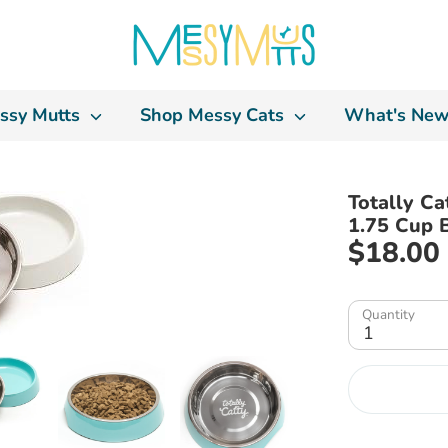
ssy Mutts
Shop Messy Cats
What's New
Totally Ca
1.75 Cup 
$18.00
Quantity
1