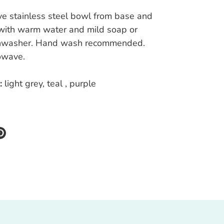
e stainless steel bowl from base and
ith warm water and mild soap or
shwasher. Hand wash recommended.
owave.
:
light grey, teal , purple
re
Pin
it
k
ter