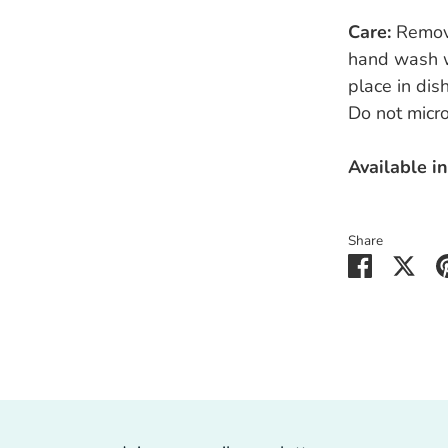
Care:
Remov
hand wash w
place in di
Do not micr
Available in
Share
Share
Sha
on
on
Faceboo
Twit