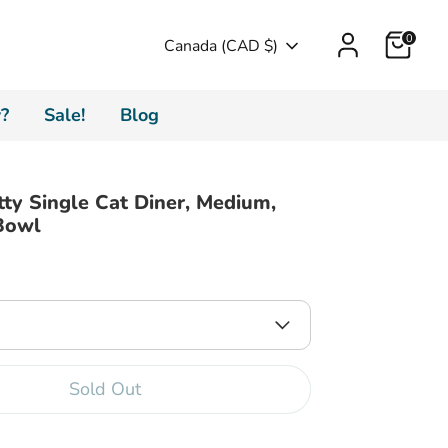
Cart
0
Currency
Canada (CAD $)
?
Sale!
Blog
tty Single Cat Diner, Medium,
Bowl
Sold Out