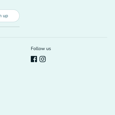
n up
Follow us