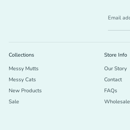
Email ad
Collections
Store Info
Messy Mutts
Our Story
Messy Cats
Contact
New Products
FAQs
Sale
Wholesale