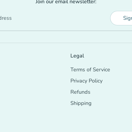
Join our email newsletter:
dress
Sig
Legal
Terms of Service
Privacy Policy
Refunds
Shipping