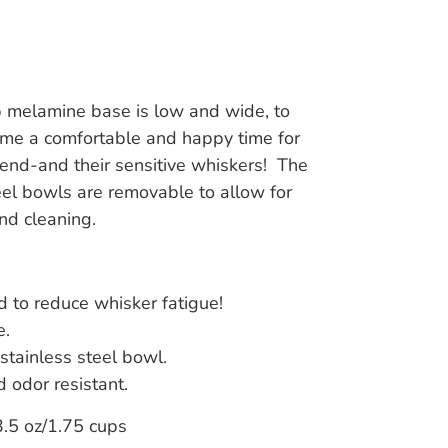
p melamine base is low and wide, to
me a comfortable and happy time for
riend-and their sensitive whiskers! The
eel bowls are removable to allow for
and cleaning.
 to reduce whisker fatigue!
e.
stainless steel bowl.
d odor resistant.
.5 oz/1.75 cups