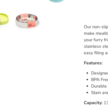
Our non-sli
make mealti
your furry f
stainless st
easy filing 
Features:
Designed
BPA Fre
Durable 
Stain an
Capacity:
13