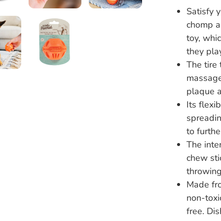
Satisfy y
chomp an
toy, whi
they pla
The tire
massage 
plaque a
Its flexi
spreadin
to furth
The inte
chew sti
throwing
Made fro
non-toxi
free. Di