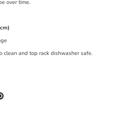
e over time.
6cm)
nge
o clean and top rack dishwasher safe.
re
Pin
it
k
ter