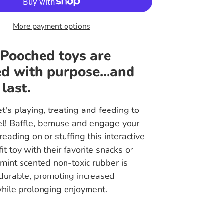
More payment options
 Pooched toys are
d with purpose...and
 last.
t's playing, treating and feeding to
vel! Baffle, bemuse and engage your
eading on or stuffing this interactive
it toy with their favorite snacks or
mint scented non-toxic rubber is
 durable, promoting increased
while prolonging enjoyment.