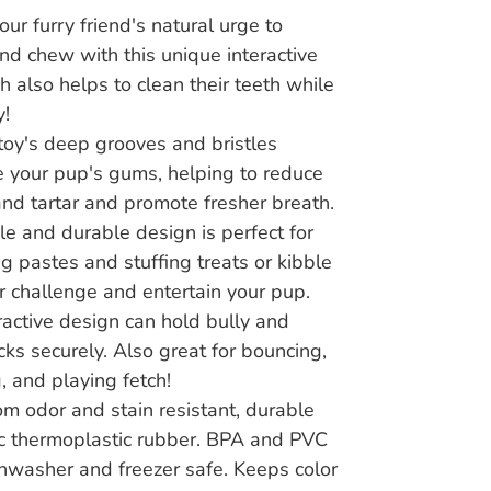
our furry friend's natural urge to
d chew with this unique interactive
ch also helps to clean their teeth while
y!
 toy's deep grooves and bristles
your pup's gums, helping to reduce
nd tartar and promote fresher breath.
ble and durable design is perfect for
g pastes and stuffing treats or kibble
er challenge and entertain your pup.
ractive design can hold bully and
cks securely. Also great for bouncing,
, and playing fetch!
m odor and stain resistant, durable
c thermoplastic rubber. BPA and PVC
shwasher and freezer safe. Keeps color