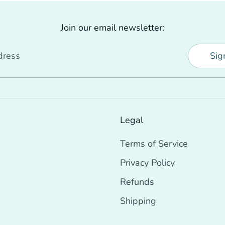
Join our email newsletter:
dress
Sig
Legal
Terms of Service
Privacy Policy
Refunds
Shipping