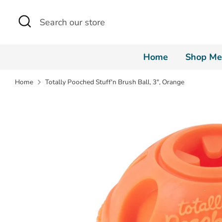
Skip
Search
Search
to
our
content
store
Home
Shop Me
Home
Totally Pooched Stuff'n Brush Ball, 3", Orange