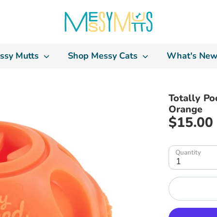
ssy Mutts
Shop Messy Cats
What's New
Totally Po
Orange
$15.00
Quantity
1