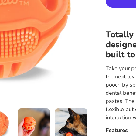
Totally
designe
built to
Take your pe
the next le
pooch by spr
dental benef
pastes. The 
flexible but
interaction 
Features