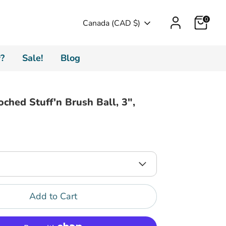
Cart
0
Currency
Canada (CAD $)
?
Sale!
Blog
oched Stuff'n Brush Ball, 3",
Add to Cart