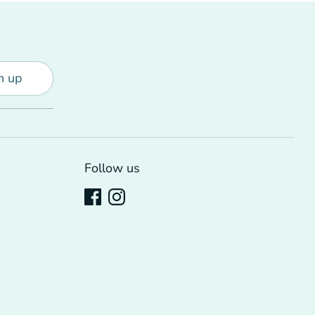
n up
Follow us