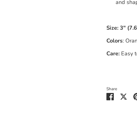
and shap
Size:
3" (7.
Colors
: Ora
Care:
Easy t
Share
Share
Sha
on
on
Faceboo
Twit