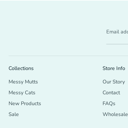
Email ad
Collections
Store Info
Messy Mutts
Our Story
Messy Cats
Contact
New Products
FAQs
Sale
Wholesale