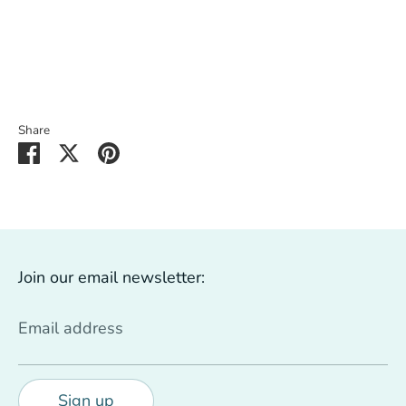
Share
Share
Share
Pin
on
on
it
Facebook
Twitter
Join our email newsletter:
Email address
Sign up