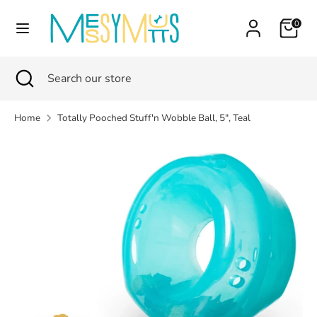
Skip
Currency
Cart
0
to
Canada (CAD $)
content
Search
Search
Search
Close
Search
our
search
our
store
store
Home
Totally Pooched Stuff'n Wobble Ball, 5", Teal