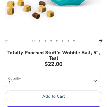
Totally Pooched Stuff'n Wobble Ball, 5",
Teal
$22.00
Quantity
1
Add to Cart