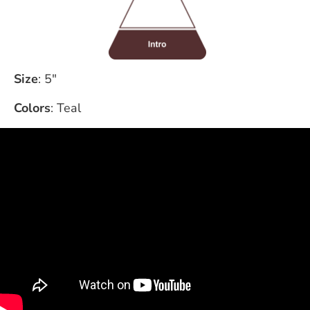
Size
: 5"
Colors
: Teal