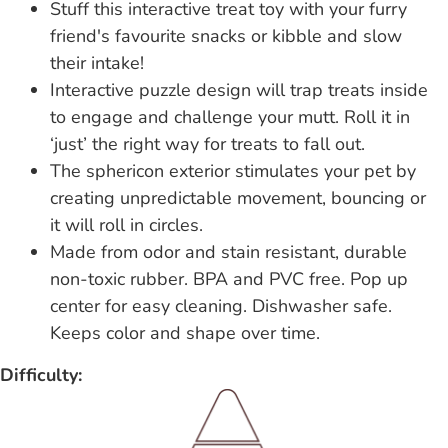
Stuff this interactive treat toy with your furry
friend's favourite snacks or kibble and slow
their intake!
Interactive puzzle design will trap treats inside
to engage and challenge your mutt. Roll it in
‘just’ the right way for treats to fall out.
The sphericon exterior stimulates your pet by
creating unpredictable movement, bouncing or
it will roll in circles.
Made from odor and stain resistant, durable
non-toxic rubber. BPA and PVC free. Pop up
center for easy cleaning. Dishwasher safe.
Keeps color and shape over time.
Difficulty: