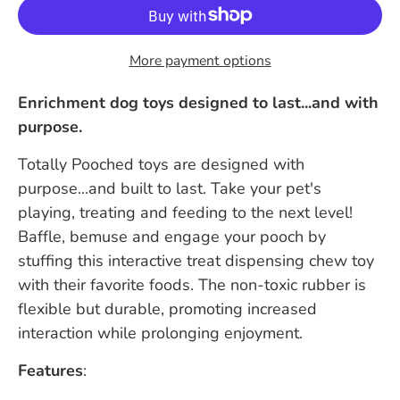
More payment options
Enrichment dog toys designed to last...and with
purpose.
Totally Pooched toys are designed with
purpose...and built to last. Take your pet's
playing, treating and feeding to the next level!
Baffle, bemuse and engage your pooch by
stuffing this interactive treat dispensing chew toy
with their favorite foods. The non-toxic rubber is
flexible but durable, promoting increased
interaction while prolonging enjoyment.
Features
: