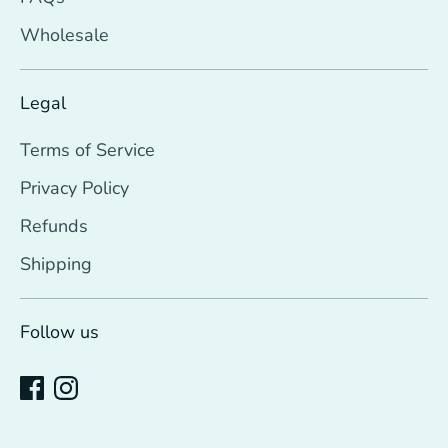
Wholesale
Legal
Terms of Service
Privacy Policy
Refunds
Shipping
Follow us