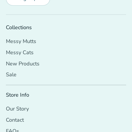
Collections
Messy Mutts
Messy Cats
New Products
Sale
Store Info
Our Story
Contact
FAQs